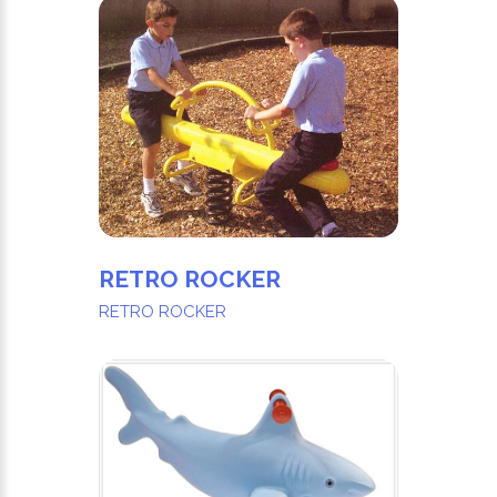
RETRO ROCKER
RETRO ROCKER