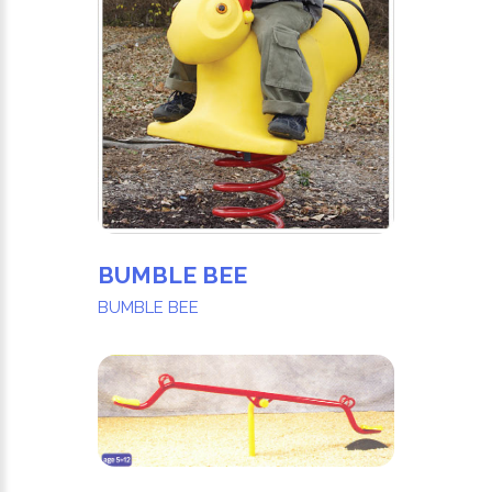
BUMBLE BEE
BUMBLE BEE