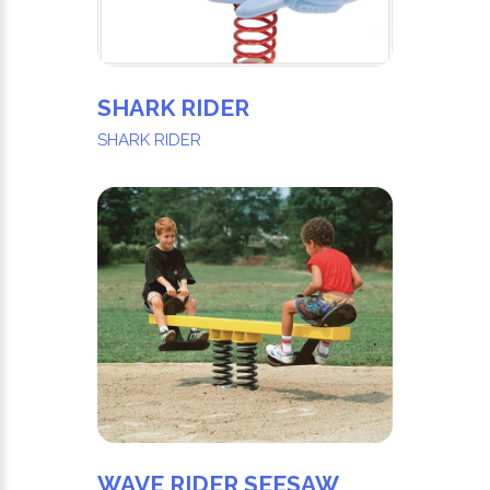
SHARK RIDER
SHARK RIDER
WAVE RIDER SEESAW