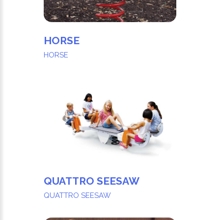
HORSE
HORSE
QUATTRO SEESAW
QUATTRO SEESAW