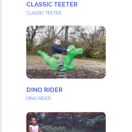
CLASSIC TEETER
CLASSIC TEETER
DINO RIDER
DINO RIDER