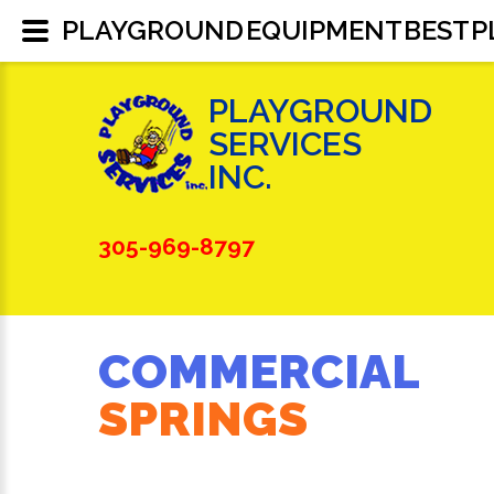
PLAYGROUND EQUIPMENT BEST 
PLAYGROUND
SERVICES
INC.
305-969-8797
COMMERCIAL
SPRINGS