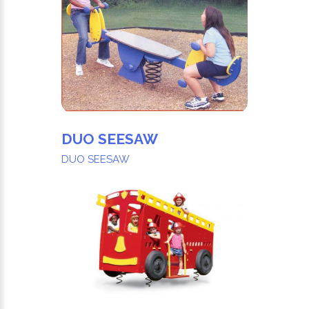
DUO SEESAW
DUO SEESAW