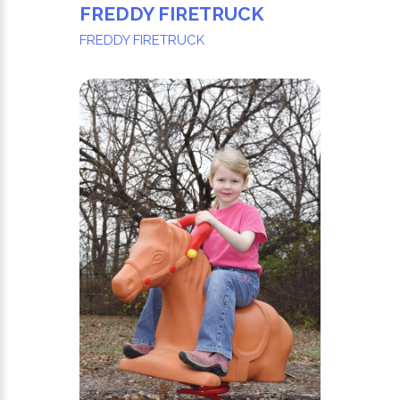
FREDDY FIRETRUCK
FREDDY FIRETRUCK