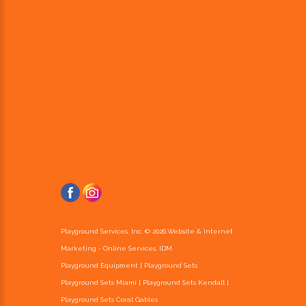
Playground Services, Inc. ©
2026
.
Website & Internet
Marketing - Online Services, IDM
Playground Equipment | Playground Sets
Playground Sets Miami
|
Playground Sets Kendall
|
Playground Sets Coral Gables