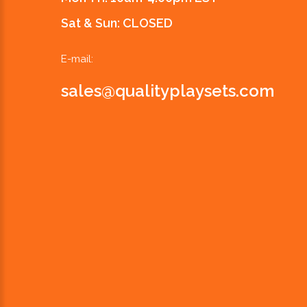
Sat & Sun: CLOSED
E-mail:
sales@qualityplaysets.com