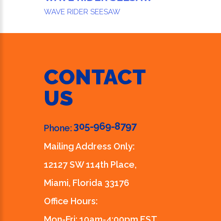
WAVE RIDER SEESAW
CONTACT
US
305-969-8797
Phone:
Mailing Address Only:
12127 SW 114th Place,
Miami, Florida 33176
Office Hours:
Mon-Fri: 10am-4:00pm EST