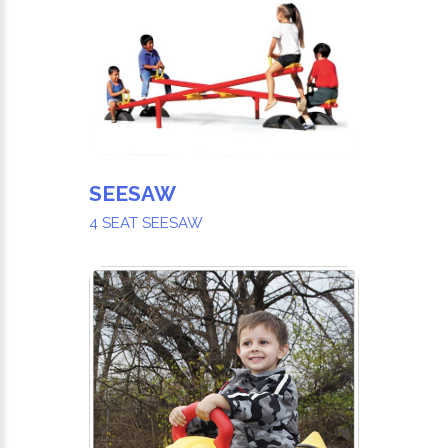
SEESAW
4 SEAT SEESAW