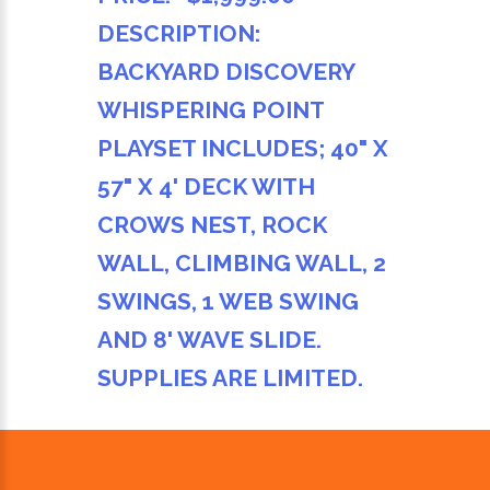
DESCRIPTION:
BACKYARD DISCOVERY
WHISPERING POINT
PLAYSET INCLUDES; 40" X
57" X 4' DECK WITH
CROWS NEST, ROCK
WALL, CLIMBING WALL, 2
SWINGS, 1 WEB SWING
AND 8' WAVE SLIDE.
SUPPLIES ARE LIMITED.