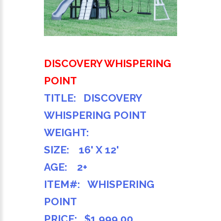
DISCOVERY WHISPERING
POINT
TITLE: DISCOVERY
WHISPERING POINT
WEIGHT:
SIZE: 16' X 12'
AGE: 2+
ITEM#: WHISPERING
POINT
PRICE: $1,999.00