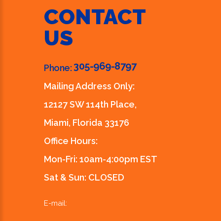
CONTACT
US
305-969-8797
Phone:
Mailing Address Only:
12127 SW 114th Place,
Miami, Florida 33176
Office Hours:
Mon-Fri: 10am-4:00pm EST
Sat & Sun: CLOSED
E-mail: