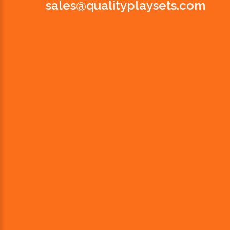
sales@qualityplaysets.com