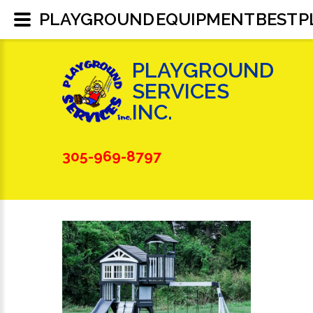
PLAYGROUND EQUIPMENT BEST 
PLAYGROUND
SERVICES
INC.
305-969-8797