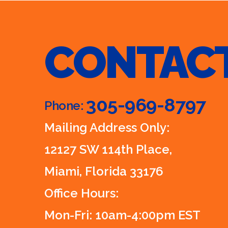
CONTAC
305-969-8797
Phone:
Mailing Address Only:
12127 SW 114th Place,
Miami, Florida 33176
Office Hours:
Mon-Fri: 10am-4:00pm EST