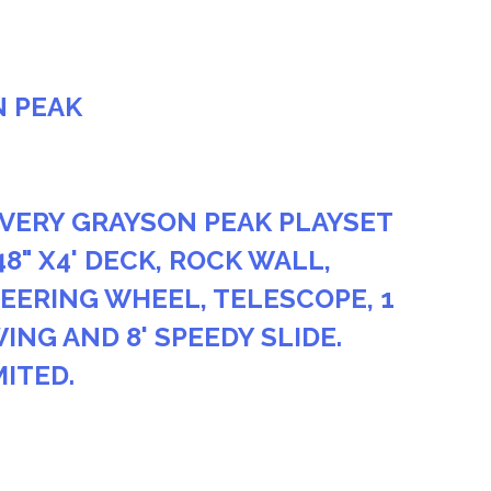
N PEAK
VERY GRAYSON PEAK PLAYSET
48" X4' DECK, ROCK WALL,
EERING WHEEL, TELESCOPE, 1
ING AND 8' SPEEDY SLIDE.
MITED.