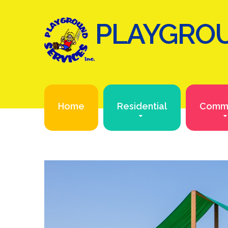
PLAYGROU
Home
Residential
Comme