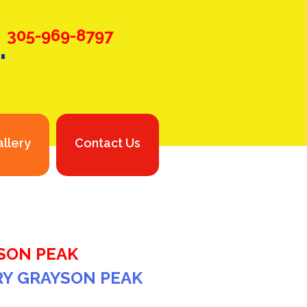
.
305-969-8797
llery
Contact Us
SON PEAK
RY GRAYSON PEAK