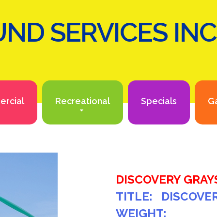
ND SERVICES INC
rcial
Recreational
Specials
Ga
DISCOVERY GRAY
TITLE: DISCOVE
WEIGHT: