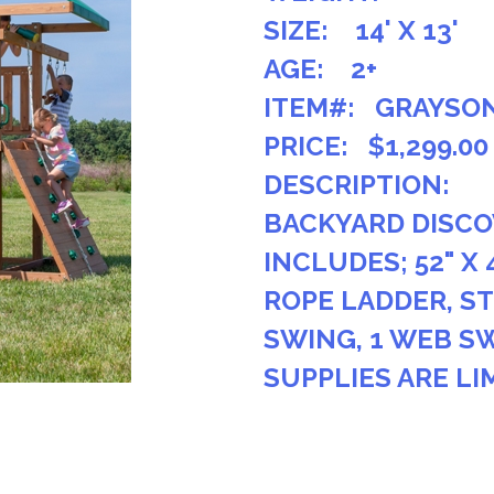
SIZE: 14' X 13'
AGE: 2+
ITEM#: GRAYSO
PRICE: $1,299.00
DESCRIPTION:
BACKYARD DISCO
INCLUDES; 52" X 
ROPE LADDER, ST
SWING, 1 WEB SW
SUPPLIES ARE LI